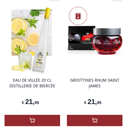
N
Nieuw
product variant items in cart, view 
pro
EAU DE VILLÉE 20 CL
GRIOTTINES RHUM SAINT
DISTILLERIE DE BIERCÉE
JAMES
21
,
21
,
€
95
€
95
,
Eau de Villée 20 Cl Distillerie de Biercée
,
GRIOTTINES