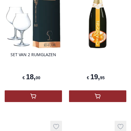
product variant items in cart, view 
pro
SET VAN 2 RUMGLAZEN
18
,
19
,
€
00
€
95
,
SET VAN 2 RUMGLAZEN
,
Chandon Spri
Add to wishlist
Add t