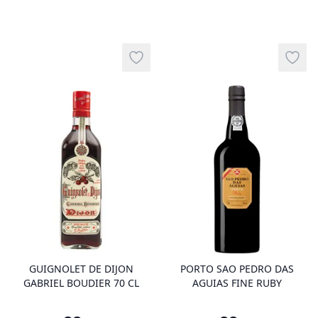
Add to wishlist
Add t
product variant items in cart, view 
pro
GUIGNOLET DE DIJON
PORTO SAO PEDRO DAS
GABRIEL BOUDIER 70 CL
AGUIAS FINE RUBY