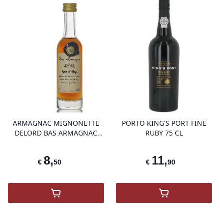
product variant items in cart, view 
pro
ARMAGNAC MIGNONETTE
PORTO KING'S PORT FINE
DELORD BAS ARMAGNAC
RUBY 75 CL
HORS D'AGE 5 CL
8
,
11
,
€
50
€
90
,
Mignonette Delord Bas Armagnac Hors D'
,
Porto King's 