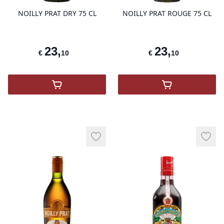
NOILLY PRAT DRY 75 CL
NOILLY PRAT ROUGE 75 CL
23
,
23
,
€
10
€
10
,
Noilly Prat Vermouth
,
NOILLY PRA
Add to wishlist
Add t