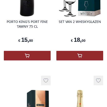
product variant items in cart, view 
pro
PORTO KING'S PORT FINE
SET VAN 2 WHISKYGLAZEN
TAWNY 75 CL
15
,
18
,
€
80
€
00
,
Porto King's Port Fine Tawny
,
SET VAN 2 
Add to wishlist
Add t