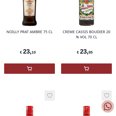
product variant items in cart, view 
pro
NOILLY PRAT AMBRE 75 CL
CREME CASSIS BOUDIER 20
% VOL 70 CL
23
,
23
,
€
10
€
95
,
NOILLY PRAT AMBRE
,
Crème Cassis
Add to wishlist
Add t