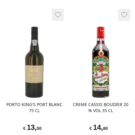
Add to wishlist
Add t
product variant items in cart, view 
pro
PORTO KING'S PORT BLANC
CREME CASSIS BOUDIER 20
75 CL
% VOL 35 CL
13
,
14
,
€
50
€
80